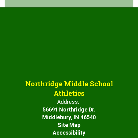
Northridge Middle School
Athletics
Address:
56691 Northridge Dr.
Middlebury, IN 46540
Site Map