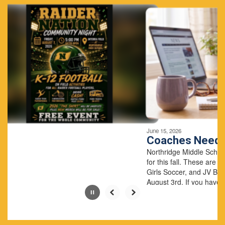
4
slides.
Use
the
next
and
previous
buttons
to
navigate.
Movement
can
be
June 15, 2026
paused
Coaches Needed
with
Northridge Middle School has three coachin
the
for this fall. These are for 8th grade JV Volley
pause
Girls Soccer, and JV Boys Soccer. The seaso
button.
August 3rd. If you have questio...