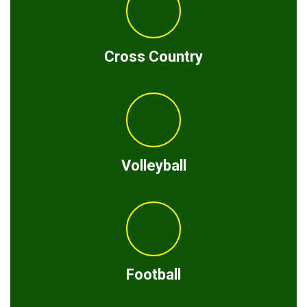
Cross Country
Volleyball
Football