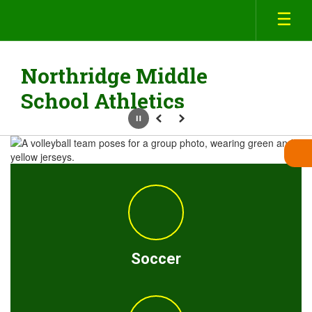
Skip
to
main
content
Northridge Middle
School Athletics
Pause
Previous
Next
Homepage
Soccer