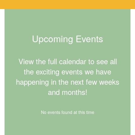
Upcoming Events
View the full calendar to see all
the exciting events we have
happening in the next few weeks
and months!
No events found at this time